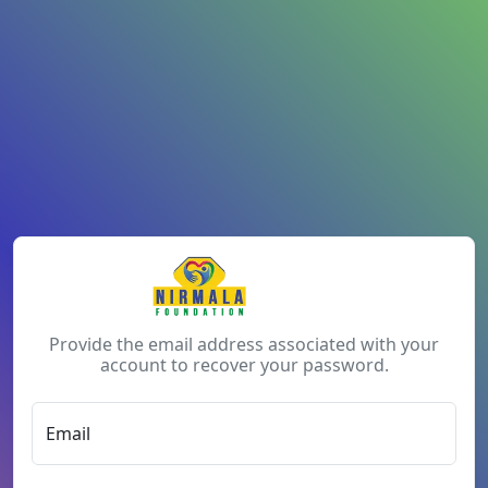
Provide the email address associated with your
account to recover your password.
Email