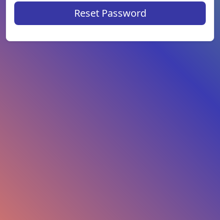
Reset Password