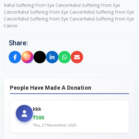
Rahul Suffering From Eye CancerRahul Suffering From Eye
CancerRahul Suffering From Eye CancerRahul Suffering From Eye
CancerRahul Suffering From Eye CancerRahul Suffering From Eye
Cancer
Share:
People Have Made A Donation
kkk
₹500
Thu, 27 November 2025