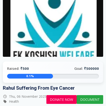
Raised:
₹500
Goal:
₹500000
0.1%
Rahul Suffering From Eye Cancer
Thu, 06 November 2025
DONATE NOW
DOCUMENT
Health