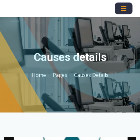
Causes details
Home
Pages
Causes Details