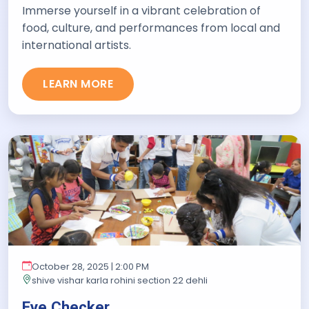
Immerse yourself in a vibrant celebration of
food, culture, and performances from local and
international artists.
LEARN MORE
October 28, 2025 | 2:00 PM
shive vishar karla rohini section 22 dehli
Eye Checker