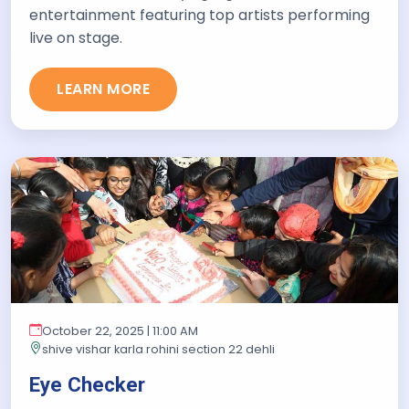
entertainment featuring top artists performing
live on stage.
LEARN MORE
October 22, 2025 | 11:00 AM
shive vishar karla rohini section 22 dehli
Eye Checker