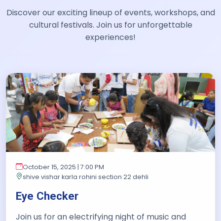
Discover our exciting lineup of events, workshops, and
cultural festivals. Join us for unforgettable
experiences!
October 15, 2025 | 7:00 PM
shive vishar karla rohini section 22 dehli
Eye Checker
Join us for an electrifying night of music and