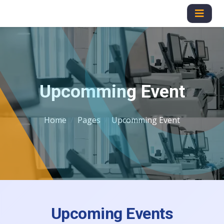
Upcomming Event
Home
Pages
Upcomming Event
Upcoming Events